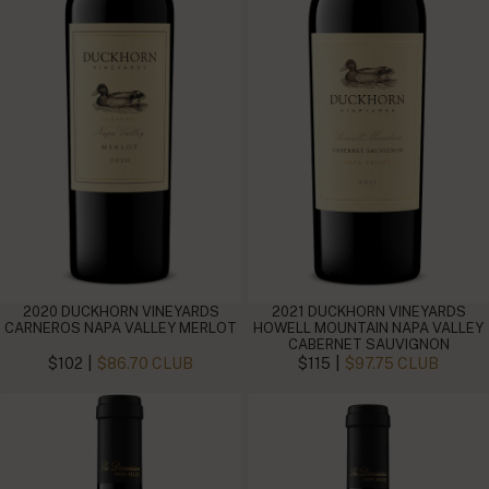
2020 DUCKHORN VINEYARDS
2021 DUCKHORN VINEYARDS
CARNEROS NAPA VALLEY MERLOT
HOWELL MOUNTAIN NAPA VALLEY
CABERNET SAUVIGNON
|
|
$102
$86.70 CLUB
$115
$97.75 CLUB