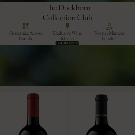
The Duckhorn
Collection Club
Customize Across
Exclusive Wine
Top tier Member
Brands
Releases
benefits
LEARN MORE