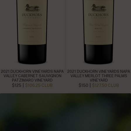
2021 DUCKHORN VINEYARDS NAPA
2021 DUCKHORN VINEYARDS NAPA
VALLEY CABERNET SAUVIGNON
VALLEY MERLOT THREE PALMS
PATZIMARO VINEYARD
VINEYARD
|
|
$125
$106.25 CLUB
$150
$127.50 CLUB