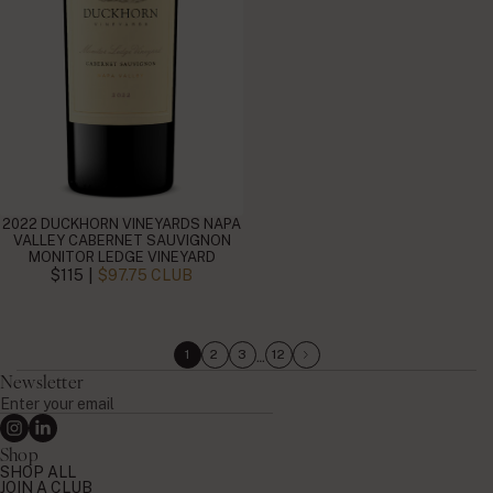
2022 DUCKHORN VINEYARDS NAPA
VALLEY CABERNET SAUVIGNON
MONITOR LEDGE VINEYARD
|
$115
$97.75 CLUB
…
1
2
3
12
Newsletter
Enter
your
Instagram
Linkedin
email
Shop
SHOP ALL
JOIN A CLUB