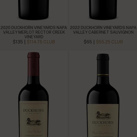
2020 DUCKHORN VINEYARDS NAPA
2022 DUCKHORN VINEYARDS NAPA
VALLEY MERLOT RECTOR CREEK
VALLEY CABERNET SAUVIGNON
VINEYARD
|
|
$135
$114.75 CLUB
$65
$55.25 CLUB