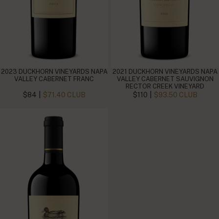
2023 DUCKHORN VINEYARDS NAPA
2021 DUCKHORN VINEYARDS NAPA
VALLEY CABERNET FRANC
VALLEY CABERNET SAUVIGNON
RECTOR CREEK VINEYARD
|
|
$84
$71.40 CLUB
$110
$93.50 CLUB