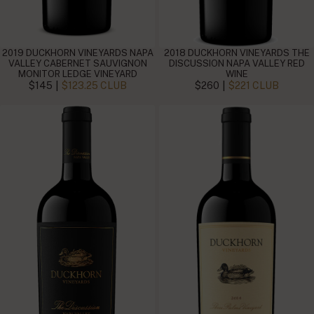
2019 DUCKHORN VINEYARDS NAPA
2018 DUCKHORN VINEYARDS THE
VALLEY CABERNET SAUVIGNON
DISCUSSION NAPA VALLEY RED
MONITOR LEDGE VINEYARD
WINE
|
|
$145
$123.25 CLUB
$260
$221 CLUB