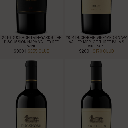
2016 DUCKHORN VINEYARDS THE
2014 DUCKHORN VINEYARDS NAPA
DISCUSSION NAPA VALLEY RED
VALLEY MERLOT THREE PALMS
WINE
VINEYARD
|
|
$300
$255 CLUB
$200
$170 CLUB