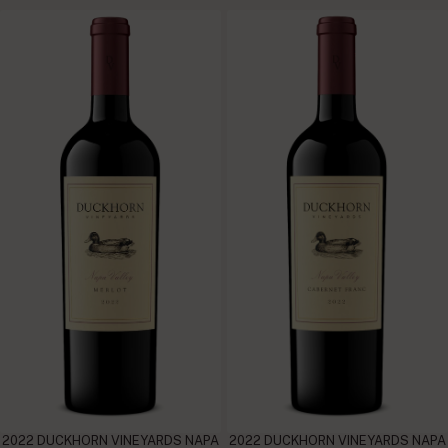
2022 DUCKHORN VINEYARDS NAPA
2022 DUCKHORN VINEYARDS NAPA