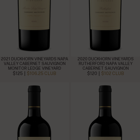
2021 DUCKHORN VINEYARDS NAPA
2020 DUCKHORN VINEYARDS
VALLEY CABERNET SAUVIGNON
RUTHERFORD NAPA VALLEY
MONITOR LEDGE VINEYARD
CABERNET SAUVIGNON
|
|
$125
$106.25 CLUB
$120
$102 CLUB