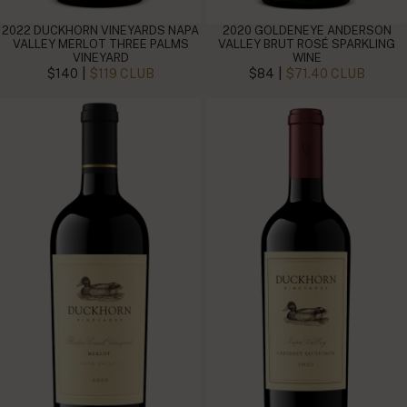
2022 DUCKHORN VINEYARDS NAPA
2020 GOLDENEYE ANDERSON
VALLEY MERLOT THREE PALMS
VALLEY BRUT ROSÉ SPARKLING
VINEYARD
WINE
|
|
$140
$119 CLUB
$84
$71.40 CLUB