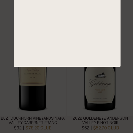
2021 DUCKHORN VINEYARDS NAPA
2022 GOLDENEYE ANDERSON
VALLEY CABERNET FRANC
VALLEY PINOT NOIR
|
|
$92
$78.20 CLUB
$62
$52.70 CLUB