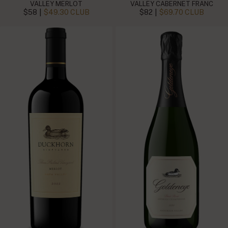
VALLEY MERLOT
VALLEY CABERNET FRANC
|
|
$58
$49.30 CLUB
$82
$69.70 CLUB