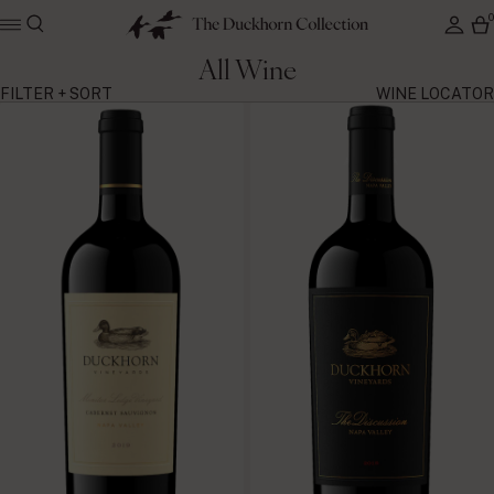
All Wine
FILTER + SORT
WINE LOCATOR