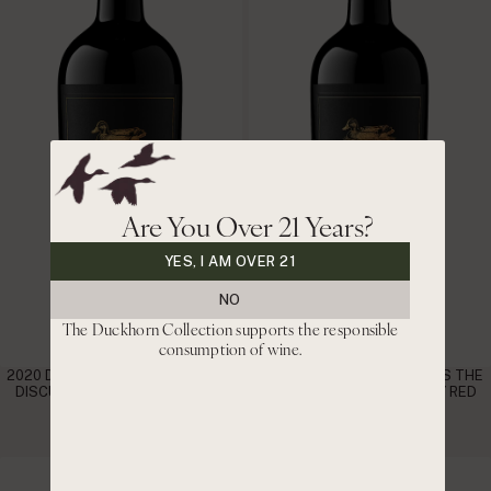
Are You Over 21 Years?
YES, I AM OVER 21
NO
The Duckhorn Collection supports the responsible
consumption of wine.
2020 DUCKHORN VINEYARDS THE
2021 DUCKHORN VINEYARDS THE
DISCUSSION NAPA VALLEY RED
DISCUSSION NAPA VALLEY RED
WINE
WINE
|
|
$220
$187 CLUB
$200
$170 CLUB