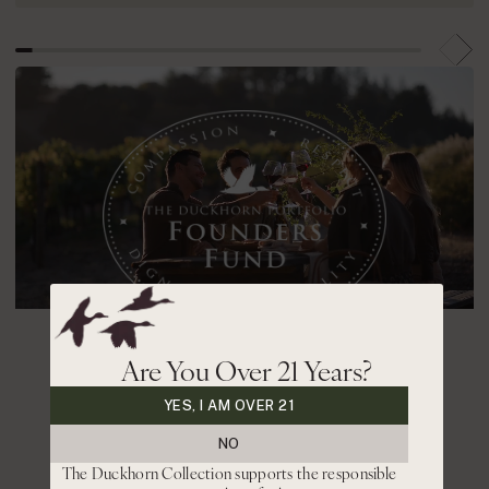
Are You Over 21 Years?
contributing to our
YES, I AM OVER 21
communities
NO
The Duckhorn Collection supports the responsible
In 2020, we established The Duckhorn