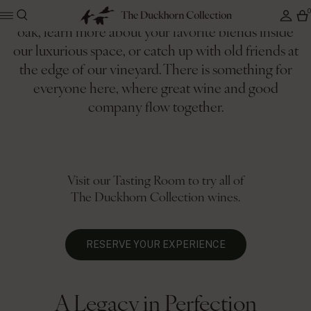
Enjoy the quiet beauty of the valley under a giant
oak, learn more about your favorite blends inside
our luxurious space, or catch up with old friends at
Where 50 years of heritage
the edge of our vineyard. There is something for
meets an inclusive, abundant
everyone here, where great wine and good
company flow together.
spirit
Visit our Tasting Room to try all of
The Duckhorn Collection wines.
RESERVE YOUR EXPERIENCE
A Legacy in Perfection