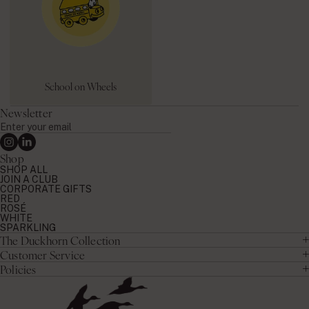
School on Wheels
Newsletter
Enter
your
Instagram
Linkedin
email
Shop
SHOP ALL
JOIN A CLUB
CORPORATE GIFTS
RED
ROSÉ
WHITE
SPARKLING
The Duckhorn Collection
Customer Service
Policies