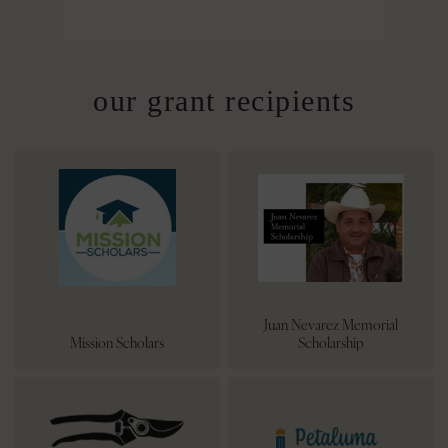
our grant recipients
Juan Nevarez Memorial
Mission Scholars
Scholarship