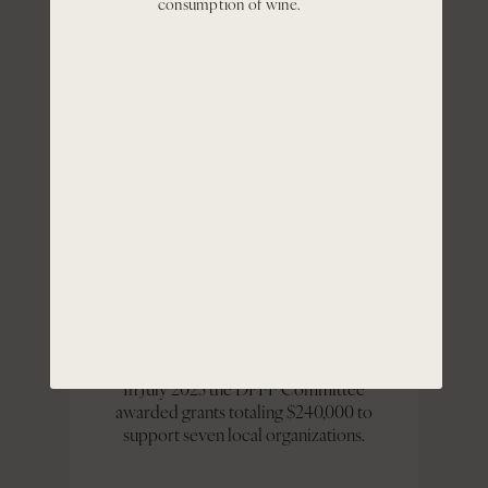
consumption of wine.
Portfolio Founders Fund ("DPFF") with
the aim to support educational
programs for historically disadvantaged
groups in the communities where our
employees live and work.
Over the past five years, the DPFF has
provided grant awards to fourteen
organizations totaling approximately:
$840,000
In July 2025 the DPFF Committee
awarded grants totaling $240,000 to
support seven local organizations.