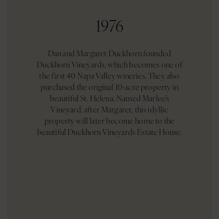
1976
Dan and Margaret Duckhorn founded
Duckhorn Vineyards, which becomes one of
the first 40 Napa Valley wineries. They also
purchased the original 10-acre property in
beautiful St. Helena. Named Marlee’s
Vineyard, after Margaret, this idyllic
property will later become home to the
beautiful Duckhorn Vineyards Estate House.