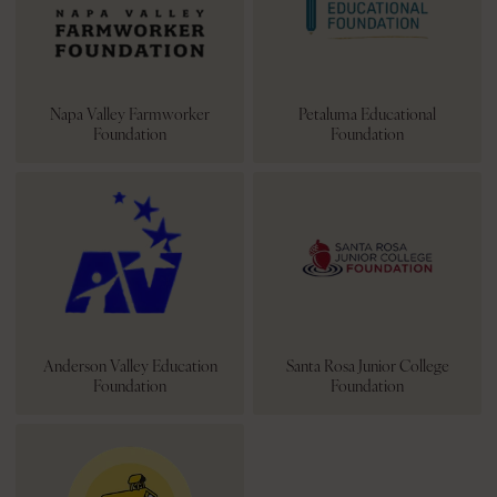
Napa Valley Farmworker
Petaluma Educational
Foundation
Foundation
Anderson Valley Education
Santa Rosa Junior College
Foundation
Foundation