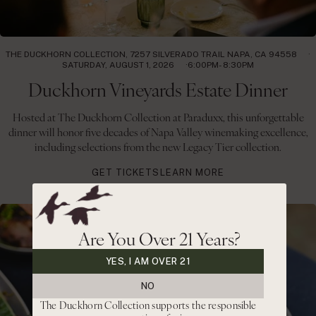
THE DUCKHORN COLLECTION, 7257 SILVERADO TRAIL NAPA, CA 94558
SATURDAY, AUGUST 1, 2026
6:00PM- 8:30PM
Duckhorn Vineyards Estate Dinner
Hosted at The Duckhorn Collection at Paraduxx, this unforgettable
dinner will honor five decades of Napa Valley winemaking excellence,
including selections from the new Legacy Tier collection.
GET TICKETS
LEARN MORE
Are You Over 21 Years?
YES, I AM OVER 21
NO
The Duckhorn Collection supports the responsible