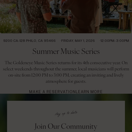
9200 CA-128 PHILO, CA 95466
FRIDAY, MAY 1, 2026
12:00PM- 3:00PM
Summer Music Series
The Goldeneye Music Series returns for its 4th consecutive year. On
select weekends throughout the summer, local musicians will perform
on-site from 12:00 PM to 3:00 PM, creating an inviting and lively
atmosphere for guests.
MAKE A RESERVATION
LEARN MORE
Join Our Community