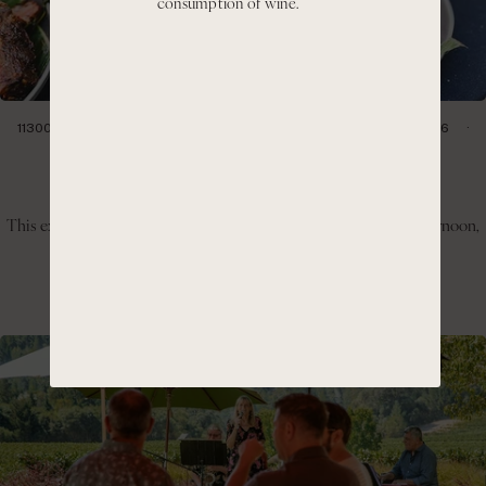
consumption of wine.
11300 CIENEGA RD HOLLISTER, CA 95023
SATURDAY, JULY 11, 2026
1:00PM- 4:00PM
Hillside BBQ & Pinot Day
This experience invites guests to slow down, enjoy the warm afternoon,
and take in the panoramic views of the Cienega Valley.
GET TICKETS
LEARN MORE