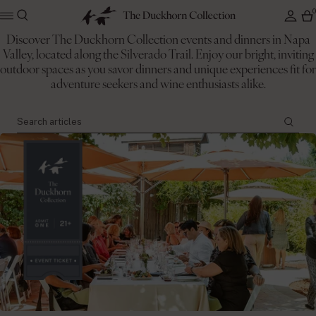
Discover The Duckhorn Collection events and dinners in Napa
Valley, located along the Silverado Trail. Enjoy our bright, inviting
The Duckhorn Collection
outdoor spaces as you savor dinners and unique experiences fit for
Events
adventure seekers and wine enthusiasts alike.