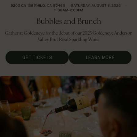
9200 CA-128 PHILO, CA 95466
SATURDAY, AUGUST 8, 2026
11:00AM- 2:00PM
Bubbles and Brunch
Gather at Goldeneye for the debut of our 2023 Goldeneye Anderson
Valley Brut Rosé Sparkling Wine.
GET TICKETS
LEARN MORE