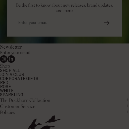
Be the first to know about new releases, brand updates,
and more.
Newsletter
Enter
your
Instagram
Linkedin
email
Shop
SHOP ALL
JOIN A CLUB
CORPORATE GIFTS
RED
ROSÉ
WHITE
SPARKLING
The Duckhorn Collection
Customer Service
Policies