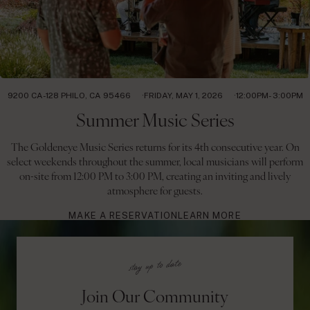
9200 CA-128 PHILO, CA 95466
FRIDAY, MAY 1, 2026
12:00PM- 3:00PM
Summer Music Series
The Goldeneye Music Series returns for its 4th consecutive year. On
select weekends throughout the summer, local musicians will perform
on-site from 12:00 PM to 3:00 PM, creating an inviting and lively
atmosphere for guests.
MAKE A RESERVATION
LEARN MORE
Join Our Community