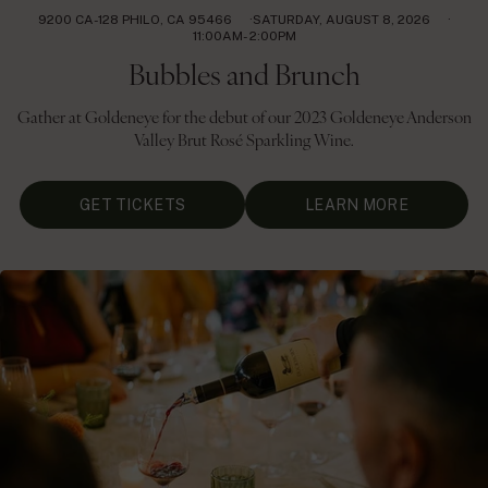
9200 CA-128 PHILO, CA 95466
SATURDAY, AUGUST 8, 2026
11:00AM- 2:00PM
Bubbles and Brunch
Gather at Goldeneye for the debut of our 2023 Goldeneye Anderson
Valley Brut Rosé Sparkling Wine.
GET TICKETS
LEARN MORE