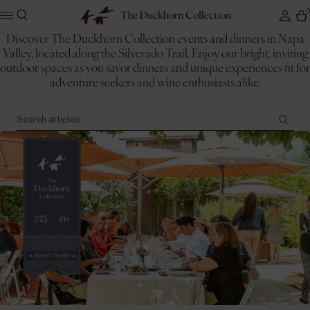
Discover The Duckhorn Collection events and dinners in Napa
Valley, located along the Silverado Trail. Enjoy our bright, inviting
The Duckhorn Collection
outdoor spaces as you savor dinners and unique experiences fit for
Events
adventure seekers and wine enthusiasts alike.