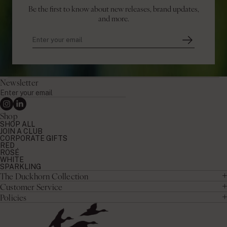
Be the first to know about new releases, brand updates,
and more.
Newsletter
Enter
your
Instagram
Linkedin
email
Shop
SHOP ALL
JOIN A CLUB
CORPORATE GIFTS
RED
ROSÉ
WHITE
SPARKLING
The Duckhorn Collection
Customer Service
Policies