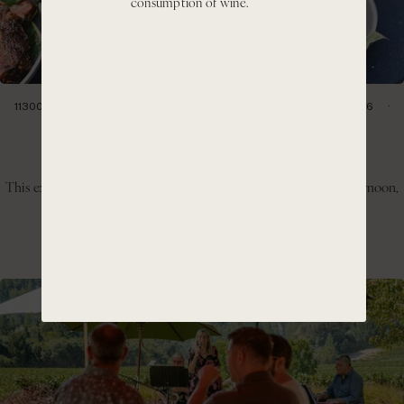
consumption of wine.
11300 CIENEGA RD HOLLISTER, CA 95023
SATURDAY, JULY 11, 2026
1:00PM- 4:00PM
Hillside BBQ & Pinot Day
This experience invites guests to slow down, enjoy the warm afternoon,
and take in the panoramic views of the Cienega Valley.
GET TICKETS
LEARN MORE