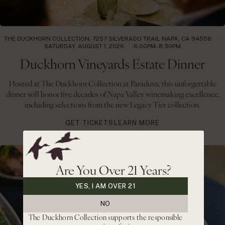
THE DUCKHORN COLLECTION, 7257 SILVERADO TRAIL NAPA, CA 94558
SATURDAY, AUGUST 1, 2026
6:00PM- 8:30PM
Duckhorn Vineyards Estate Dinner
Hosted at The Duckhorn Collection at Paraduxx, this unforgettable
dinner will honor five decades of Napa Valley winemaking excellence,
including selections from the new Legacy Tier collection.
GET TICKETS
LEARN MORE
Are You Over 21 Years?
YES, I AM OVER 21
NO
The Duckhorn Collection supports the responsible