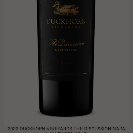
2022 DUCKHORN VINEYARDS THE DISCUSSION NAPA