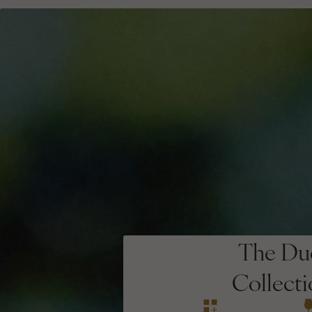
The Du
Collect