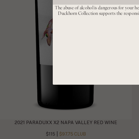
The abuse of alcohol is dangerous for your he
Duckhorn Collection supports the respons
2021 PARADUXX X2 NAPA VALLEY RED WINE
|
$115
$97.75 CLUB