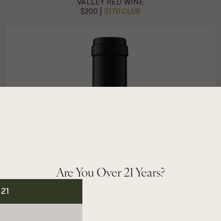
VALLEY RED WINE
|
$200
$170 CLUB
Are You Over 21 Years?
 21