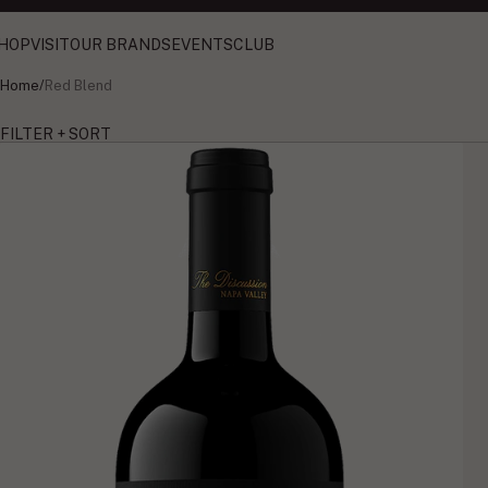
HOP
VISIT
OUR BRANDS
EVENTS
CLUB
Home
/
Red Blend
FILTER + SORT