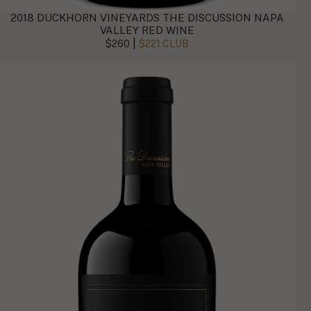
2018 DUCKHORN VINEYARDS THE DISCUSSION NAPA
VALLEY RED WINE
|
$260
$221 CLUB