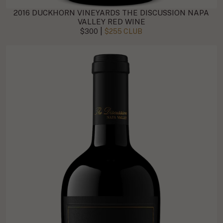
2016 DUCKHORN VINEYARDS THE DISCUSSION NAPA
VALLEY RED WINE
|
$300
$255 CLUB