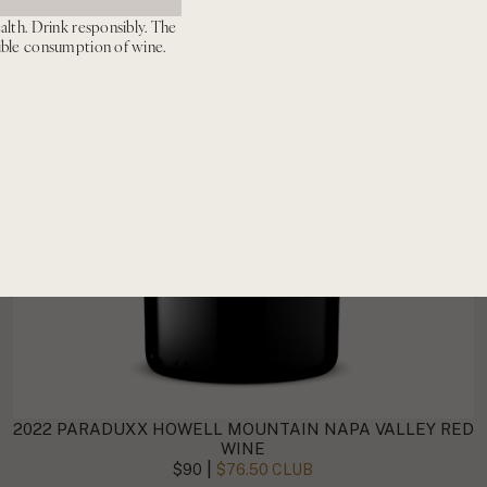
alth. Drink responsibly. The
ible consumption of wine.
2022 PARADUXX HOWELL MOUNTAIN NAPA VALLEY RED
WINE
|
$90
$76.50 CLUB