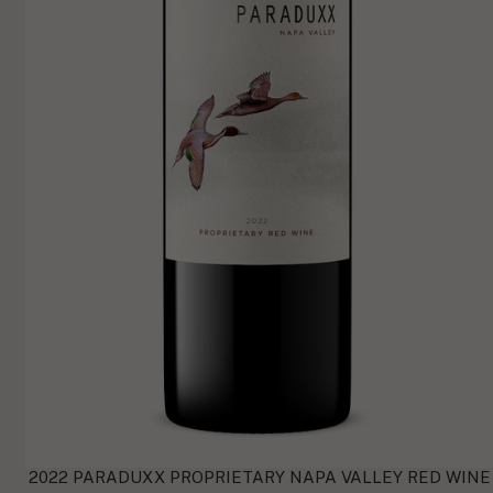
2022 PARADUXX PROPRIETARY NAPA VALLEY RED WINE