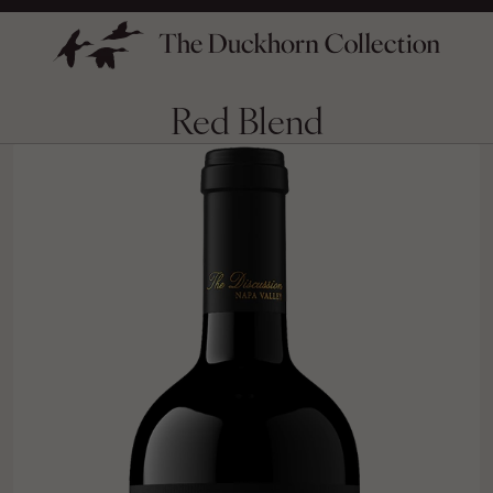
Red Blend