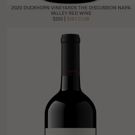
2020 DUCKHORN VINEYARDS THE DISCUSSION NAPA
VALLEY RED WINE
|
$220
$187 CLUB