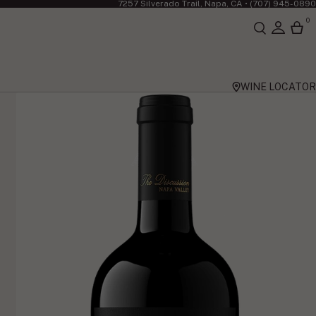
7257 Silverado Trail, Napa, CA •
(707) 945-0890
0
WINE LOCATOR