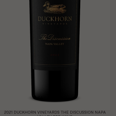
2021 DUCKHORN VINEYARDS THE DISCUSSION NAPA