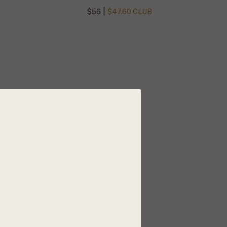
|
$56
$47.60 CLUB