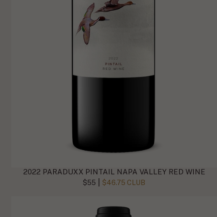
2022 PARADUXX PINTAIL NAPA VALLEY RED WINE
|
$55
$46.75 CLUB