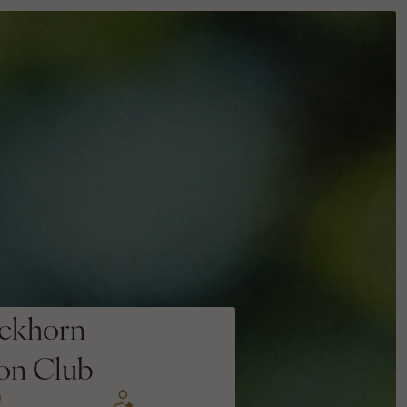
ckhorn
ion Club