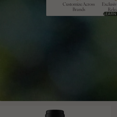
Customize Across
Exclusi
Brands
Rele
LEARN