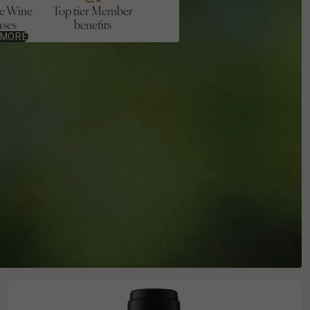
ve Wine
Top tier Member
ases
benefits
 MORE