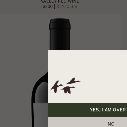
VALLEY RED WINE
|
$200
$170 CLUB
YES, I AM OVER
NO