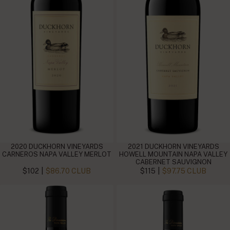
2020 DUCKHORN VINEYARDS
2021 DUCKHORN VINEYARDS
CARNEROS NAPA VALLEY MERLOT
HOWELL MOUNTAIN NAPA VALLEY
CABERNET SAUVIGNON
|
|
$102
$86.70 CLUB
$115
$97.75 CLUB