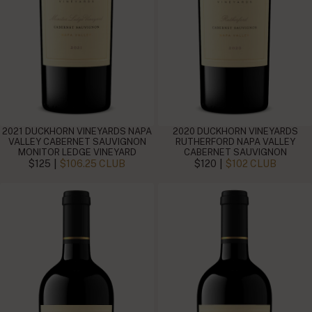
2021 DUCKHORN VINEYARDS NAPA
2020 DUCKHORN VINEYARDS
VALLEY CABERNET SAUVIGNON
RUTHERFORD NAPA VALLEY
MONITOR LEDGE VINEYARD
CABERNET SAUVIGNON
|
|
$125
$106.25 CLUB
$120
$102 CLUB