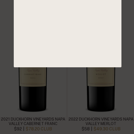
2021 DUCKHORN VINEYARDS NAPA
2022 DUCKHORN VINEYARDS NAPA
VALLEY CABERNET FRANC
VALLEY MERLOT
|
|
$92
$78.20 CLUB
$58
$49.30 CLUB