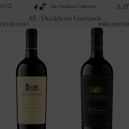
All - Duckhorn Vineyards
FILTER + SORT
WINE LOCATOR