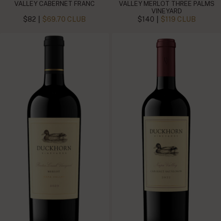
VALLEY CABERNET FRANC
VALLEY MERLOT THREE PALMS
VINEYARD
|
|
$82
$69.70 CLUB
$140
$119 CLUB