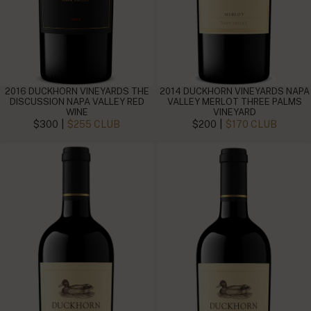
2016 DUCKHORN VINEYARDS THE
2014 DUCKHORN VINEYARDS NAPA
DISCUSSION NAPA VALLEY RED
VALLEY MERLOT THREE PALMS
WINE
VINEYARD
|
|
$300
$255 CLUB
$200
$170 CLUB