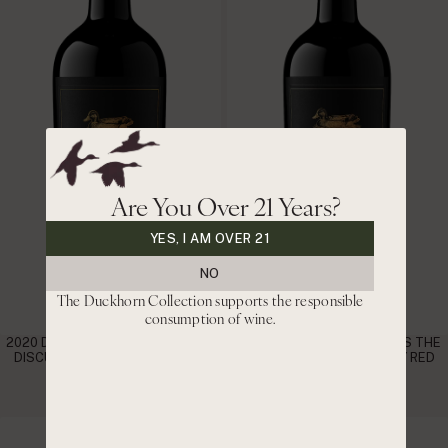
Are You Over 21 Years?
YES, I AM OVER 21
NO
The Duckhorn Collection supports the responsible
consumption of wine.
2020 DUCKHORN VINEYARDS THE
2021 DUCKHORN VINEYARDS THE
DISCUSSION NAPA VALLEY RED
DISCUSSION NAPA VALLEY RED
WINE
WINE
|
|
$220
$187 CLUB
$200
$170 CLUB