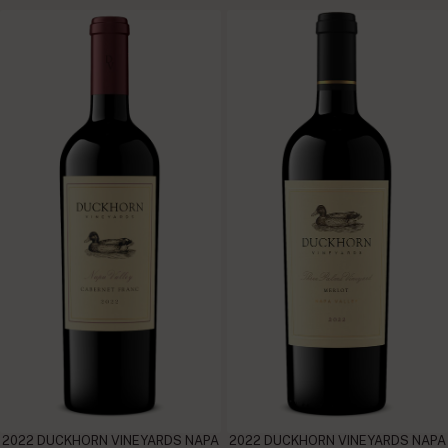
2022 DUCKHORN VINEYARDS NAPA
2022 DUCKHORN VINEYARDS NAPA