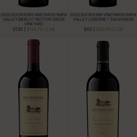
2020 DUCKHORN VINEYARDS NAPA
2022 DUCKHORN VINEYARDS NAPA
VALLEY MERLOT RECTOR CREEK
VALLEY CABERNET SAUVIGNON
VINEYARD
|
|
$135
$114.75 CLUB
$65
$55.25 CLUB