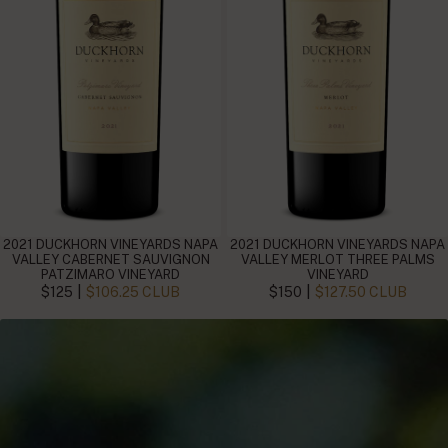
2021 DUCKHORN VINEYARDS NAPA
2021 DUCKHORN VINEYARDS NAPA
VALLEY CABERNET SAUVIGNON
VALLEY MERLOT THREE PALMS
PATZIMARO VINEYARD
VINEYARD
|
|
$125
$106.25 CLUB
$150
$127.50 CLUB