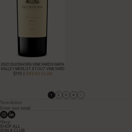
2021 DUCKHORN VINEYARDS NAPA
VALLEY MERLOT STOUT VINEYARD
|
$110
$93.50 CLUB
1
2
3
4
Newsletter
Enter
your
Instagram
Linkedin
email
Shop
SHOP ALL
JOIN A CLUB