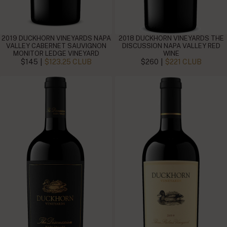
2019 DUCKHORN VINEYARDS NAPA
2018 DUCKHORN VINEYARDS THE
VALLEY CABERNET SAUVIGNON
DISCUSSION NAPA VALLEY RED
MONITOR LEDGE VINEYARD
WINE
|
|
$145
$123.25 CLUB
$260
$221 CLUB