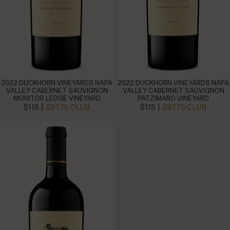
2022 DUCKHORN VINEYARDS NAPA
2022 DUCKHORN VINEYARDS NAPA
VALLEY CABERNET SAUVIGNON
VALLEY CABERNET SAUVIGNON
MONITOR LEDGE VINEYARD
PATZIMARO VINEYARD
|
|
$115
$97.75 CLUB
$115
$97.75 CLUB