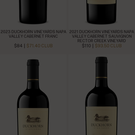
2023 DUCKHORN VINEYARDS NAPA
2021 DUCKHORN VINEYARDS NAPA
VALLEY CABERNET FRANC
VALLEY CABERNET SAUVIGNON
RECTOR CREEK VINEYARD
|
|
$84
$71.40 CLUB
$110
$93.50 CLUB