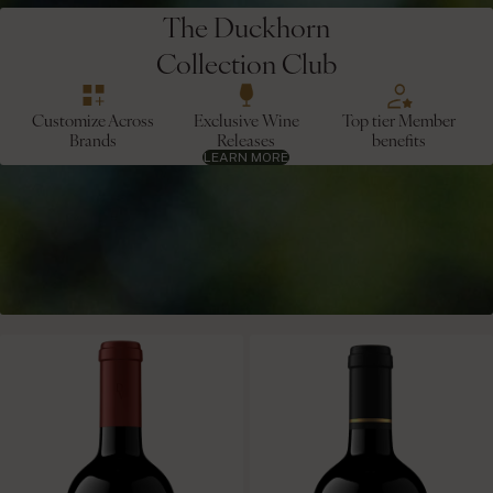
The Duckhorn
Collection Club
Customize Across
Exclusive Wine
Top tier Member
Brands
Releases
benefits
LEARN MORE