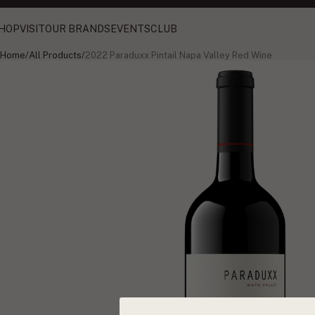
HOP
VISIT
OUR BRANDS
EVENTS
CLUB
Home
/
All Products
/
2022 Paraduxx Pintail Napa Valley Red Wine