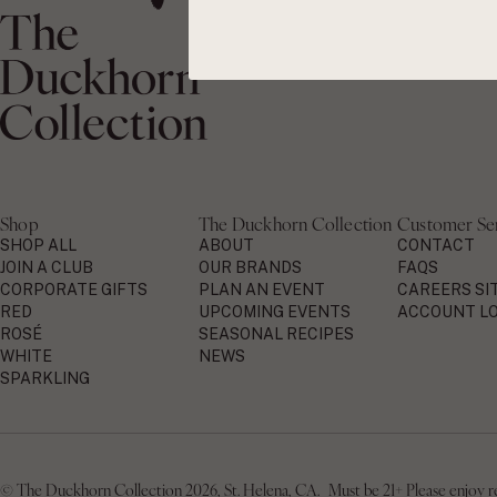
Shop
The Duckhorn Collection
Customer Se
SHOP ALL
ABOUT
CONTACT
JOIN A CLUB
OUR BRANDS
FAQS
CORPORATE GIFTS
PLAN AN EVENT
CAREERS SI
RED
UPCOMING EVENTS
ACCOUNT LO
ROSÉ
SEASONAL RECIPES
WHITE
NEWS
SPARKLING
© The Duckhorn Collection 2026, St. Helena, CA. Must be 21+ Please enjoy resp