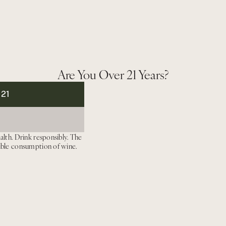
Paraduxx
Paraduxx
Winemaker Notes
Pintail
Pintail
Napa
Napa
Valley
Valley
Red
Red
Wine
Wine
Are You Over 21 Years?
 21
alth. Drink responsibly. The
ible consumption of wine.
We Recommend
Newsletter
Enter
your
Instagram
Linkedin
email