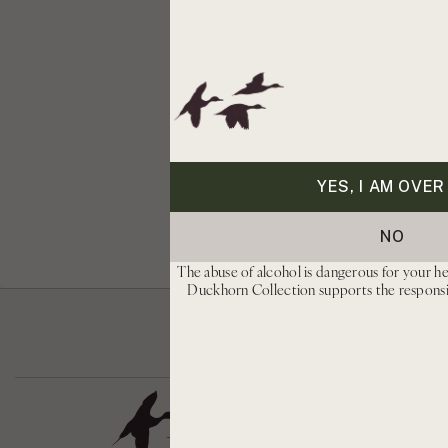
YES, I AM OVER
NO
The abuse of alcohol is dangerous for your he
Duckhorn Collection supports the respons