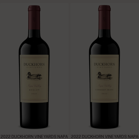
2022 DUCKHORN VINEYARDS NAPA
2022 DUCKHORN VINEYARDS NAPA