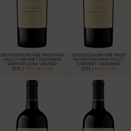
2021 DUCKHORN VINEYARDS NAPA
2020 DUCKHORN VINEYARDS
VALLEY CABERNET SAUVIGNON
RUTHERFORD NAPA VALLEY
MONITOR LEDGE VINEYARD
CABERNET SAUVIGNON
|
|
$125
$106.25 CLUB
$120
$102 CLUB