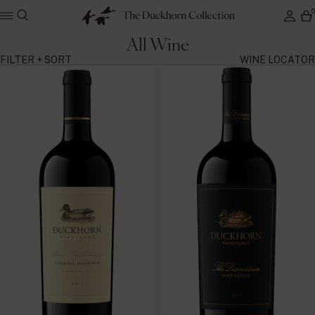
All Wine
FILTER + SORT
WINE LOCATOR