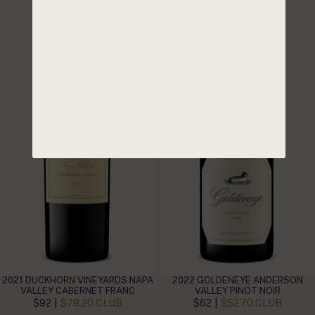
2021 DUCKHORN VINEYARDS NAPA
2022 GOLDENEYE ANDERSON
VALLEY CABERNET FRANC
VALLEY PINOT NOIR
|
|
$92
$78.20 CLUB
$62
$52.70 CLUB