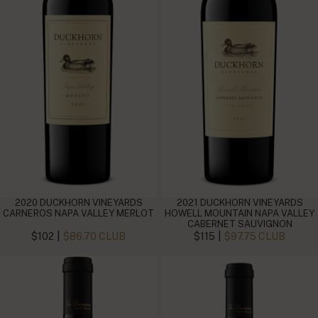
2020 DUCKHORN VINEYARDS
2021 DUCKHORN VINEYARDS
CARNEROS NAPA VALLEY MERLOT
HOWELL MOUNTAIN NAPA VALLEY
CABERNET SAUVIGNON
|
|
$102
$86.70 CLUB
$115
$97.75 CLUB