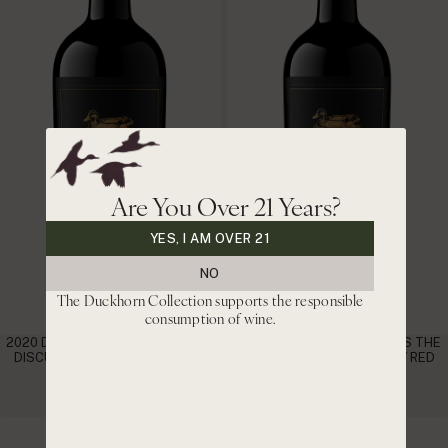
Are You Over 21 Years?
YES, I AM OVER 21
NO
The Duckhorn Collection supports the responsible
consumption of wine.
2020 DUCKHORN VINEYARDS THE
2021 DUCKHORN VINEYARDS THE
DISCUSSION NAPA VALLEY RED
DISCUSSION NAPA VALLEY RED
WINE
WINE
|
|
$220
$187 CLUB
$200
$170 CLUB