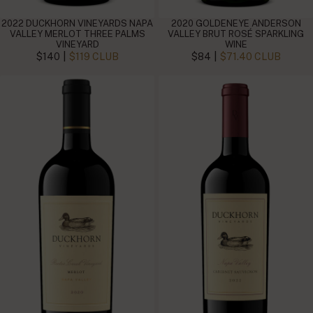
2022 DUCKHORN VINEYARDS NAPA
2020 GOLDENEYE ANDERSON
VALLEY MERLOT THREE PALMS
VALLEY BRUT ROSÉ SPARKLING
VINEYARD
WINE
|
|
$140
$119 CLUB
$84
$71.40 CLUB