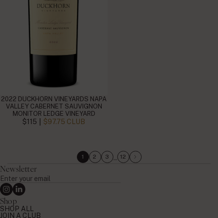
2022 DUCKHORN VINEYARDS NAPA
VALLEY CABERNET SAUVIGNON
MONITOR LEDGE VINEYARD
|
$115
$97.75 CLUB
…
1
2
3
12
Newsletter
Enter
your
Instagram
Linkedin
email
Shop
SHOP ALL
JOIN A CLUB