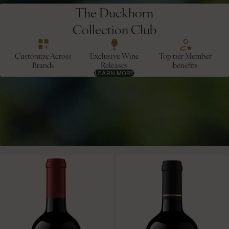
The Duckhorn
Collection Club
Customize Across
Exclusive Wine
Top tier Member
Brands
Releases
benefits
LEARN MORE