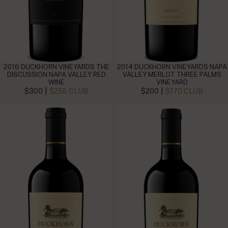
2016 DUCKHORN VINEYARDS THE
2014 DUCKHORN VINEYARDS NAPA
DISCUSSION NAPA VALLEY RED
VALLEY MERLOT THREE PALMS
WINE
VINEYARD
|
|
$300
$255 CLUB
$200
$170 CLUB