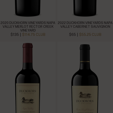
2020 DUCKHORN VINEYARDS NAPA
2022 DUCKHORN VINEYARDS NAPA
VALLEY MERLOT RECTOR CREEK
VALLEY CABERNET SAUVIGNON
VINEYARD
|
|
$135
$114.75 CLUB
$65
$55.25 CLUB