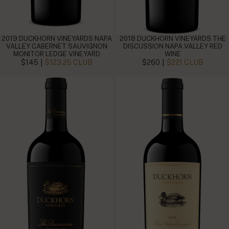
2019 DUCKHORN VINEYARDS NAPA
2018 DUCKHORN VINEYARDS THE
VALLEY CABERNET SAUVIGNON
DISCUSSION NAPA VALLEY RED
MONITOR LEDGE VINEYARD
WINE
|
|
$145
$123.25 CLUB
$260
$221 CLUB