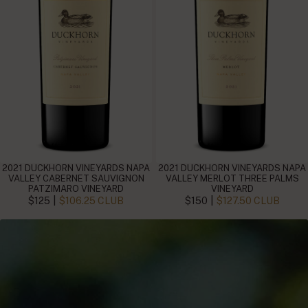
2021 DUCKHORN VINEYARDS NAPA
2021 DUCKHORN VINEYARDS NAPA
VALLEY CABERNET SAUVIGNON
VALLEY MERLOT THREE PALMS
PATZIMARO VINEYARD
VINEYARD
|
|
$125
$106.25 CLUB
$150
$127.50 CLUB