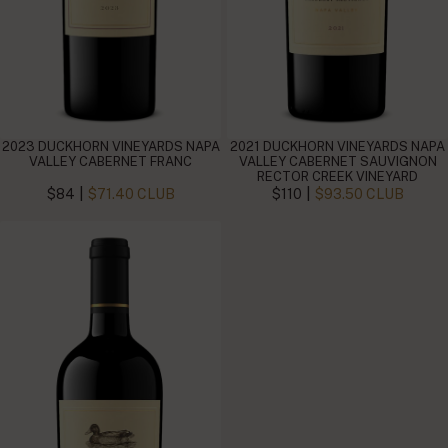
2023 DUCKHORN VINEYARDS NAPA
2021 DUCKHORN VINEYARDS NAPA
VALLEY CABERNET FRANC
VALLEY CABERNET SAUVIGNON
RECTOR CREEK VINEYARD
|
|
$84
$71.40 CLUB
$110
$93.50 CLUB