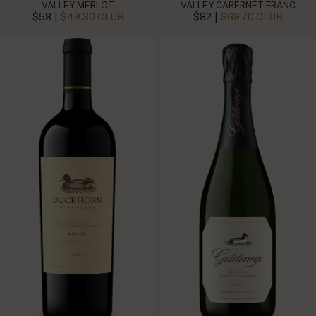
VALLEY MERLOT
VALLEY CABERNET FRANC
|
|
$58
$49.30 CLUB
$82
$69.70 CLUB