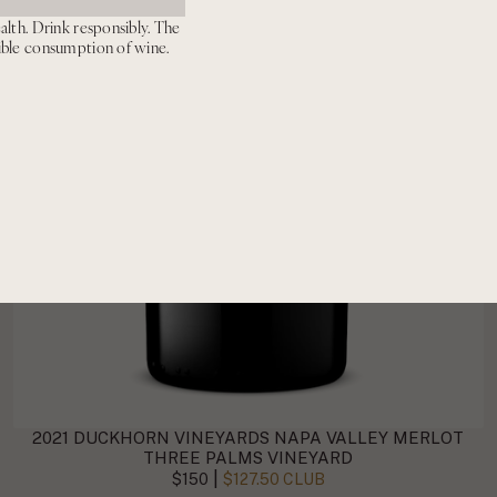
alth. Drink responsibly. The
ible consumption of wine.
2021 DUCKHORN VINEYARDS NAPA VALLEY MERLOT
THREE PALMS VINEYARD
|
$150
$127.50 CLUB