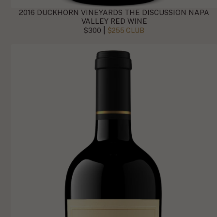
2016 DUCKHORN VINEYARDS THE DISCUSSION NAPA
VALLEY RED WINE
|
$300
$255 CLUB