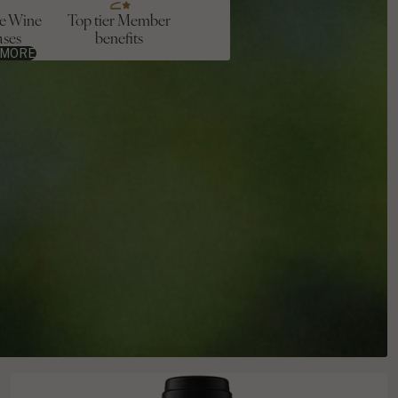
ve Wine
Top tier Member
ases
benefits
 MORE