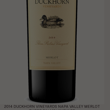
2014 DUCKHORN VINEYARDS NAPA VALLEY MERLOT