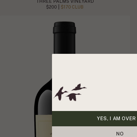
THREE PALMS VINEYARD
|
$200
$170 CLUB
YES, I AM OVER
NO