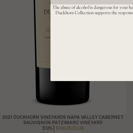
The abuse of alcohol is dangerous for your he
Duckhorn Collection supports the respons
2021 DUCKHORN VINEYARDS NAPA VALLEY CABERNET
SAUVIGNON PATZIMARO VINEYARD
|
$125
$106.25 CLUB