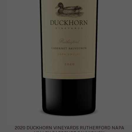
2020 DUCKHORN VINEYARDS RUTHERFORD NAPA