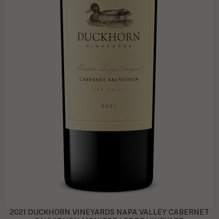
2021 DUCKHORN VINEYARDS NAPA VALLEY CABERNET