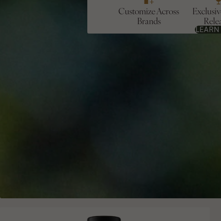
Customize Across
Exclusi
Brands
Rele
LEARN