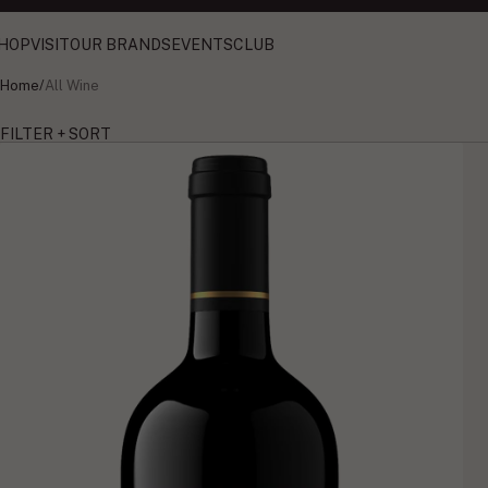
HOP
VISIT
OUR BRANDS
EVENTS
CLUB
Home
/
All Wine
FILTER + SORT