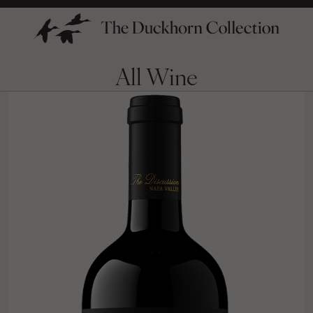
All Wine