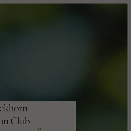
ckhorn
ion Club