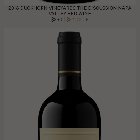
2018 DUCKHORN VINEYARDS THE DISCUSSION NAPA
VALLEY RED WINE
|
$260
$221 CLUB