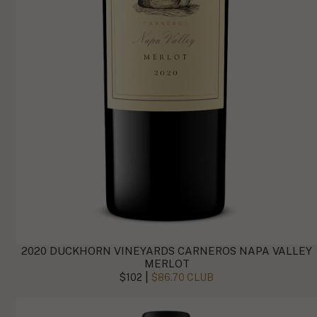
2020 DUCKHORN VINEYARDS CARNEROS NAPA VALLEY
MERLOT
|
$102
$86.70 CLUB