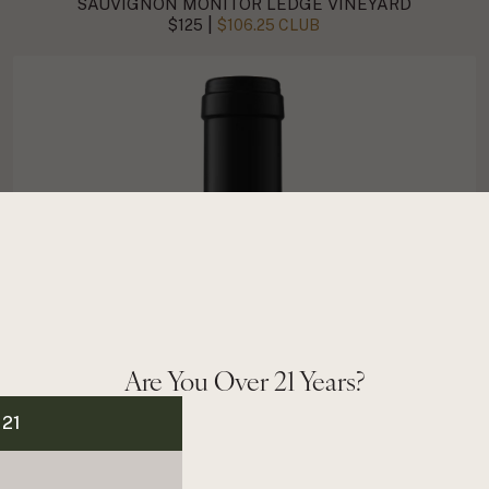
SAUVIGNON MONITOR LEDGE VINEYARD
|
$125
$106.25 CLUB
Are You Over 21 Years?
 21