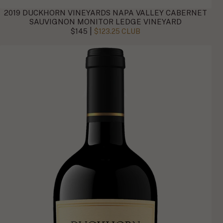
2019 DUCKHORN VINEYARDS NAPA VALLEY CABERNET
SAUVIGNON MONITOR LEDGE VINEYARD
|
$145
$123.25 CLUB