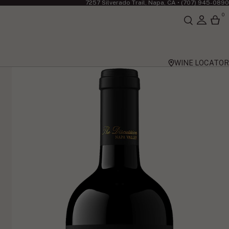
7257 Silverado Trail, Napa, CA •
(707) 945-0890
0
WINE LOCATOR