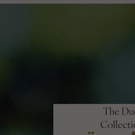
The Du
Collect