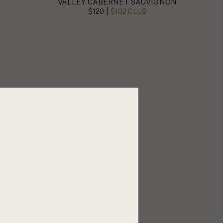
VALLEY CABERNET SAUVIGNON
|
$120
$102 CLUB